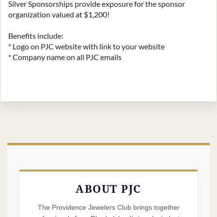
Silver Sponsorships provide exposure for the sponsor 
organization valued at $1,200!

Benefits include:

* Logo on PJC website with link to your website

* Company name on all PJC emails
ABOUT PJC
The Providence Jewelers Club brings together