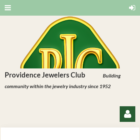
Providence Jewelers Club
Building
community within the jewelry industry since 1952