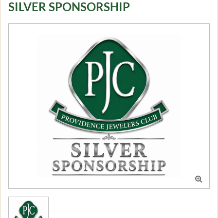
SILVER SPONSORSHIP
Log in
