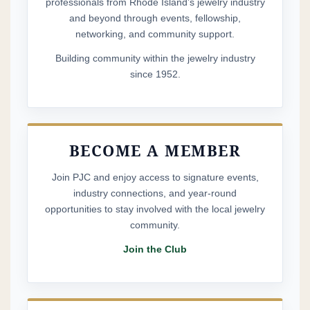
professionals from Rhode Island’s jewelry industry
and beyond through events, fellowship,
networking, and community support.
Building community within the jewelry industry
since 1952.
BECOME A MEMBER
Join PJC and enjoy access to signature events,
industry connections, and year-round
opportunities to stay involved with the local jewelry
community.
Join the Club