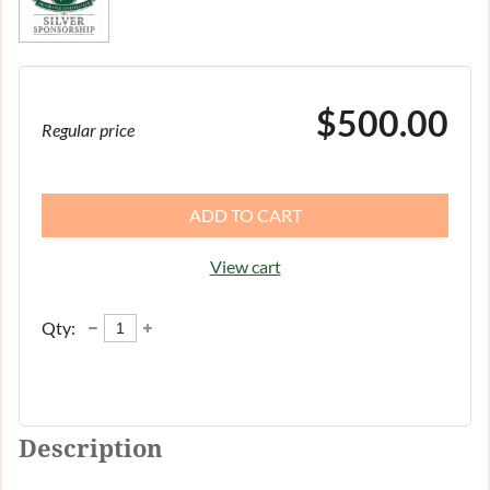
$500.00
Regular price
ADD TO CART
View cart
Qty:
Description