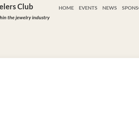
ewelers Club
HOME
EVENTS
NEWS
SPONS
in the jewelry industry