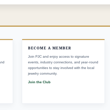
BECOME A MEMBER
Join PJC and enjoy access to signature
and
events, industry connections, and year-round
opportunities to stay involved with the local
jewelry community.
Join the Club