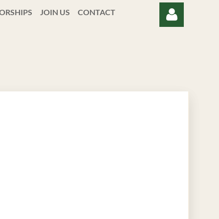
ORSHIPS
JOIN US
CONTACT
Log in