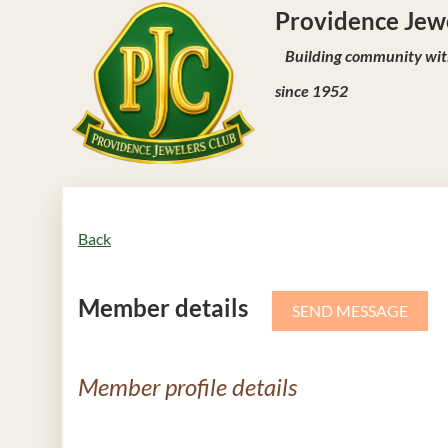
Providence J
Building community with
since 1952
Back
Member details
Member profile details