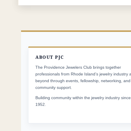
ABOUT PJC
The Providence Jewelers Club brings together
professionals from Rhode Island’s jewelry industry 
beyond through events, fellowship, networking, and
community support.
Building community within the jewelry industry since
1952.