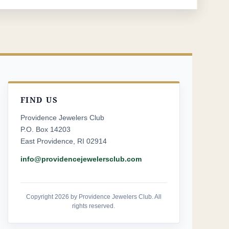
FIND US
Providence Jewelers Club
P.O. Box 14203
East Providence, RI 02914
info@providencejewelersclub.com
Copyright 2026 by Providence Jewelers Club. All
rights reserved.