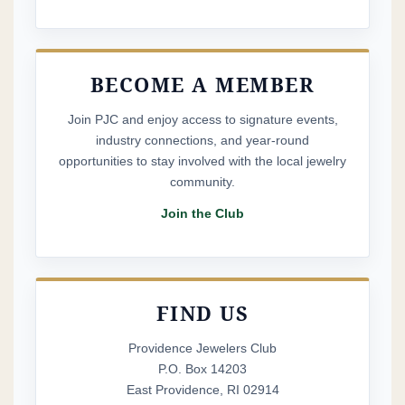
BECOME A MEMBER
Join PJC and enjoy access to signature events,
industry connections, and year-round
opportunities to stay involved with the local jewelry
community.
Join the Club
FIND US
Providence Jewelers Club
P.O. Box 14203
East Providence, RI 02914