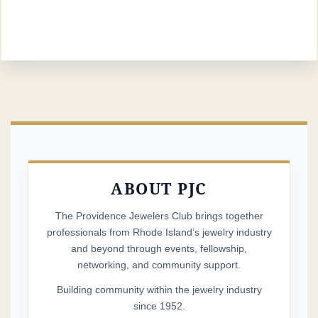
ABOUT PJC
The Providence Jewelers Club brings together
professionals from Rhode Island’s jewelry industry
and beyond through events, fellowship,
networking, and community support.
Building community within the jewelry industry
since 1952.