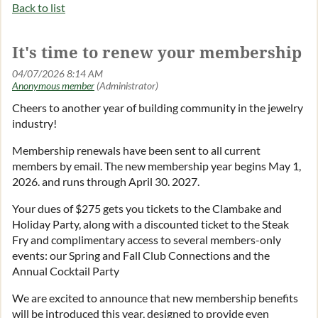
Back to list
It's time to renew your membership
Log in
Cheers to another year of building community in the jewelry
industry!
Membership renewals have been sent to all current
members by email. The new membership year begins May 1,
2026. and runs through April 30. 2027.
Your dues of $275 gets you tickets to the Clambake and
Holiday Party, along with a discounted ticket to the Steak
Fry and complimentary access to several members-only
events: our Spring and Fall Club Connections and the
Annual Cocktail Party
We are excited to announce that new membership benefits
will be introduced this year, designed to provide even