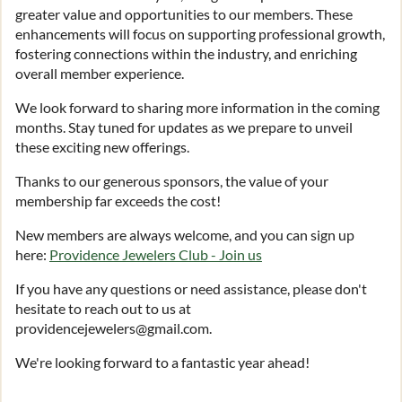
greater value and opportunities to our members. These
enhancements will focus on supporting professional growth,
fostering connections within the industry, and enriching
overall member experience.
We look forward to sharing more information in the coming
months. Stay tuned for updates as we prepare to unveil
these exciting new offerings.
Thanks to our generous sponsors, the value of your
membership far exceeds the cost!
New members are always welcome, and you can sign up
here:
Providence Jewelers Club - Join us
If you have any questions or need assistance, please don't
hesitate to reach out to us at
providencejewelers@gmail.com.
We're looking forward to a fantastic year ahead!