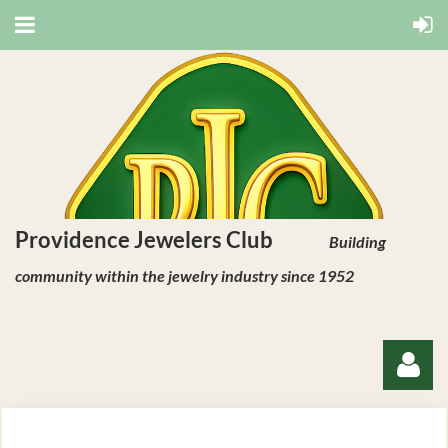
Providence Jewelers Club
Building
community within the jewelry industry since 1952