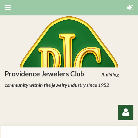
Providence Jewelers Club
Building
community within the jewelry industry since 1952