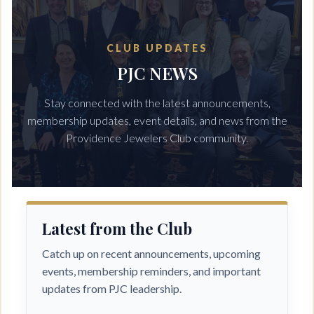
CLUB UPDATES
Log in
PJC NEWS
Stay connected with the latest announcements,
membership updates, event details, and news from the
Providence Jewelers Club community.
Latest from the Club
Catch up on recent announcements, upcoming
events, membership reminders, and important
updates from PJC leadership.