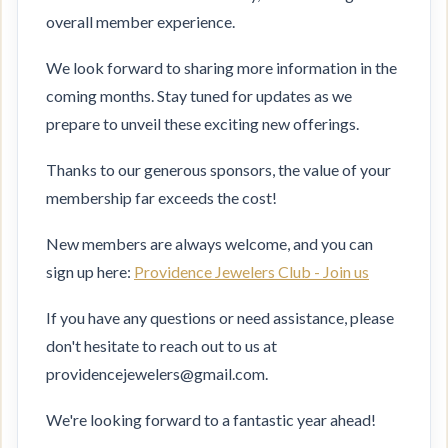
overall member experience.
We look forward to sharing more information in the
coming months. Stay tuned for updates as we
prepare to unveil these exciting new offerings.
Thanks to our generous sponsors, the value of your
membership far exceeds the cost!
New members are always welcome, and you can
sign up here:
Providence Jewelers Club - Join us
If you have any questions or need assistance, please
don't hesitate to reach out to us at
providencejewelers@gmail.com.
We're looking forward to a fantastic year ahead!