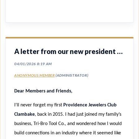
A letter from our new president Christine McDermott
Dear Members and Friends,
I’ll never forget my first
Providence Jewelers Club
Clambake
, back in 2015. I had just joined my family’s
business, Tri-Bro Tool Co., and wondered how I would
build connections in an industry where it seemed like