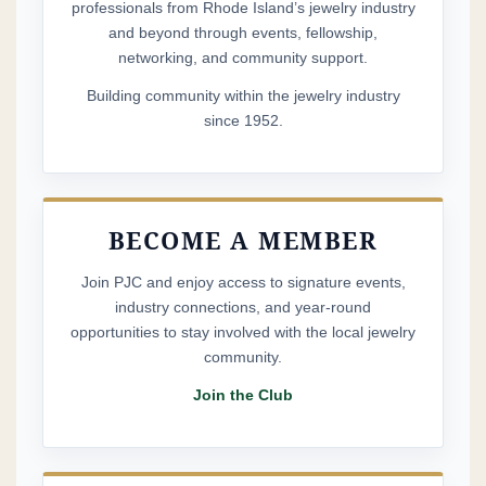
lapsed member — or joining us for the first time —
professionals from Rhode Island’s jewelry industry
and beyond through events, fellowship,
you’ll be able to sign up on our website beginning in
networking, and community support.
April. We would truly love to have you as part of the
Building community within the jewelry industry
club!
since 1952.
Membership includes tickets to
the
Clambake
and
Holiday Party
, along with
complimentary access to several members-only
BECOME A MEMBER
events: our
Spring and Fall Club Connections
and
Join PJC and enjoy access to signature events,
the
Annual Cocktail Party
. Just as importantly, your
industry connections, and year-round
membership is a visible show of support for the
opportunities to stay involved with the local jewelry
continued strength and legacy of Rhode Island’s
community.
jewelry industry.
Join the Club
Nothing we do at PJC would be possible without
the
generous support of our sponsors
, and we are