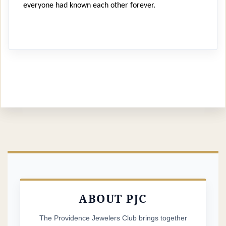
everyone had known each other forever.
It felt a bit daunting to arrive alone at Francis Farm
and step into a crowd of unfamiliar faces. But that
afternoon, I was welcomed to a seat at a picnic table,
where I made new friends over steamers, lobsters and
lots of laughs.
Eleven years later, I’m honored to write to you as the
new PJC president. Alongside my fellow board
members, I’m committed not only to planning our
famously fun events, but also to
strengthening the
sense of community
that makes this club so special.
ABOUT PJC
If you are a current member,
you’ll receive your dues
renewal invoice by email on April 1
. If you’re a
The Providence Jewelers Club brings together