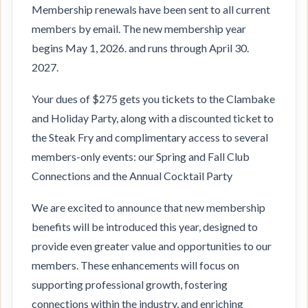
Membership renewals have been sent to all current
members by email. The new membership year
begins May 1, 2026. and runs through April 30.
2027.
Your dues of $275 gets you tickets to the Clambake
and Holiday Party, along with a discounted ticket to
the Steak Fry and complimentary access to several
members-only events: our Spring and Fall Club
Connections and the Annual Cocktail Party
We are excited to announce that new membership
benefits will be introduced this year, designed to
provide even greater value and opportunities to our
members. These enhancements will focus on
supporting professional growth, fostering
connections within the industry, and enriching