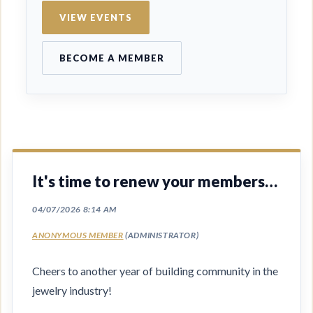
VIEW EVENTS
BECOME A MEMBER
It's time to renew your membership
Cheers to another year of building community in the
jewelry industry!